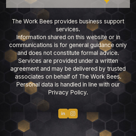
The Work Bees provides business support
services.
Information shared on this website or in
communications is for general guidance only
and does not constitute formal advice.
Services are provided under a written
agreement and may be delivered by trusted
associates on behalf of The Work Bees.
Personal data is handled in line with our
Privacy Policy.