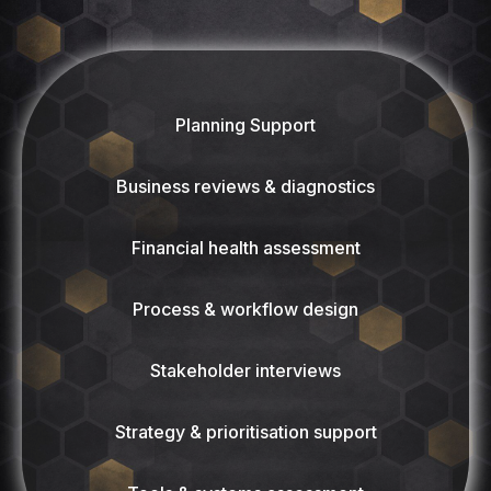
Planning Support
Business reviews & diagnostics
Financial health assessment
Process & workflow design
Stakeholder interviews
Strategy & prioritisation support