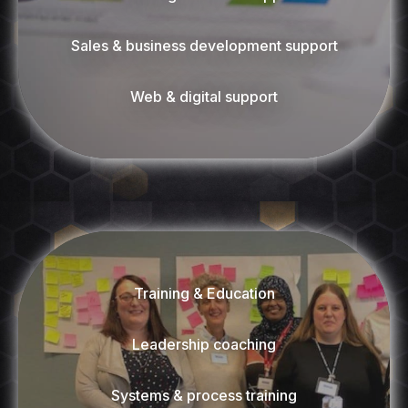
Sales & business development support
Web & digital support
Training & Education
Leadership coaching
Systems & process training