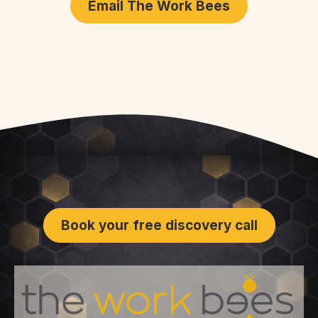
Email The Work Bees
Book your free discovery call