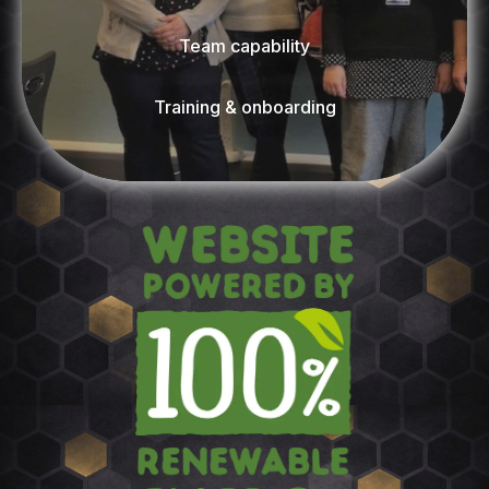
Team capability
Training & onboarding