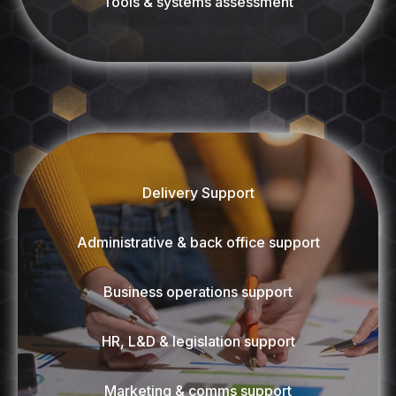
Tools & systems assessment
Delivery Support
Administrative & back office support
Business operations support
HR, L&D & legislation support
Marketing & comms support