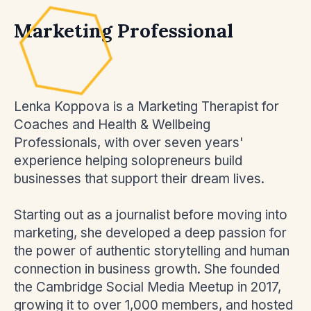
Marketing Professional
Lenka Koppova is a Marketing Therapist for
Coaches and Health & Wellbeing
Professionals, with over seven years'
experience helping solopreneurs build
businesses that support their dream lives.
Starting out as a journalist before moving into
marketing, she developed a deep passion for
the power of authentic storytelling and human
connection in business growth. She founded
the Cambridge Social Media Meetup in 2017,
growing it to over 1,000 members, and hosted