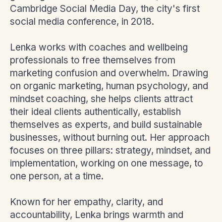
Cambridge Social Media Day, the city's first
social media conference, in 2018.
Lenka works with coaches and wellbeing
professionals to free themselves from
marketing confusion and overwhelm. Drawing
on organic marketing, human psychology, and
mindset coaching, she helps clients attract
their ideal clients authentically, establish
themselves as experts, and build sustainable
businesses, without burning out. Her approach
focuses on three pillars: strategy, mindset, and
implementation, working on one message, to
one person, at a time.
Known for her empathy, clarity, and
accountability, Lenka brings warmth and