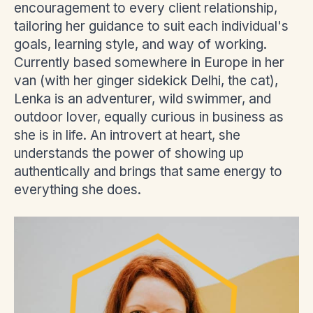
encouragement to every client relationship,
tailoring her guidance to suit each individual's
goals, learning style, and way of working.
Currently based somewhere in Europe in her
van (with her ginger sidekick Delhi, the cat),
Lenka is an adventurer, wild swimmer, and
outdoor lover, equally curious in business as
she is in life. An introvert at heart, she
understands the power of showing up
authentically and brings that same energy to
everything she does.