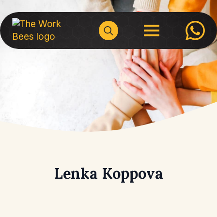
Search
for:
Lenka Koppova