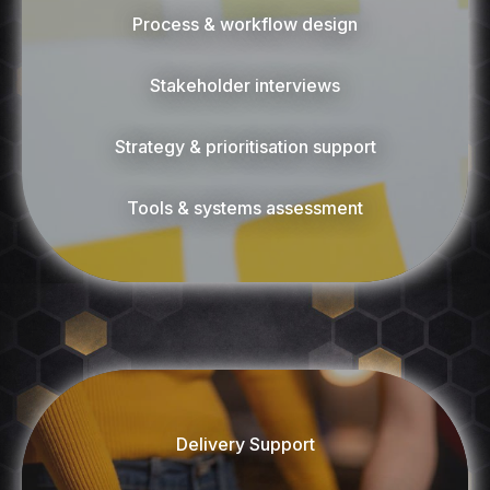
Process & workflow design
Stakeholder interviews
Strategy & prioritisation support
Tools & systems assessment
Delivery Support