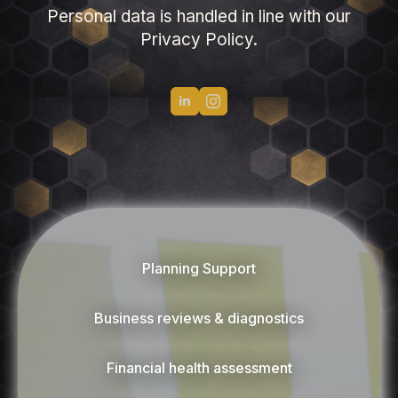
Personal data is handled in line with our
Privacy Policy.
Planning Support
Business reviews & diagnostics
Financial health assessment