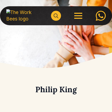
Search
for:
Philip King