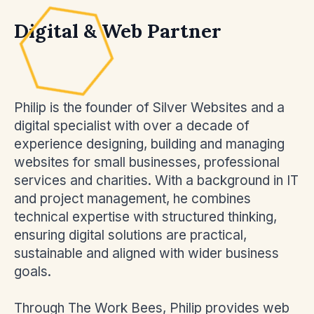
Digital & Web Partner
Philip is the founder of Silver Websites and a
digital specialist with over a decade of
experience designing, building and managing
websites for small businesses, professional
services and charities. With a background in IT
and project management, he combines
technical expertise with structured thinking,
ensuring digital solutions are practical,
sustainable and aligned with wider business
goals.
Through The Work Bees, Philip provides web