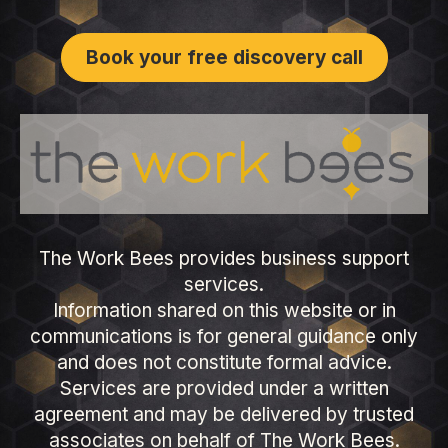
Book your free discovery call
The Work Bees provides business support
services.
Information shared on this website or in
communications is for general guidance only
and does not constitute formal advice.
Services are provided under a written
agreement and may be delivered by trusted
associates on behalf of The Work Bees.