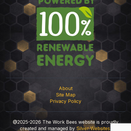
About
Site Map
Privacy Policy
@2025-2026 The Work Bees website is proudly
created and managed by
Silver Websites
.