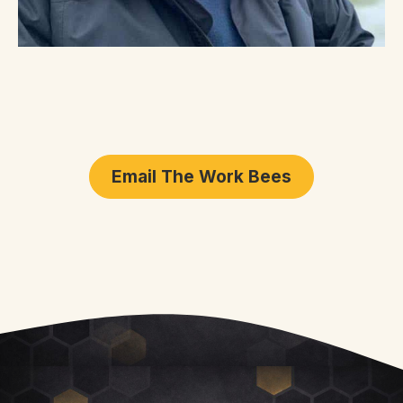
Email The Work Bees