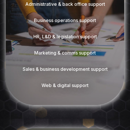
Administrative & back office support
Business operations support
HR, L&D & legislation support
Marketing & comms support
Sales & business development support
Web & digital support