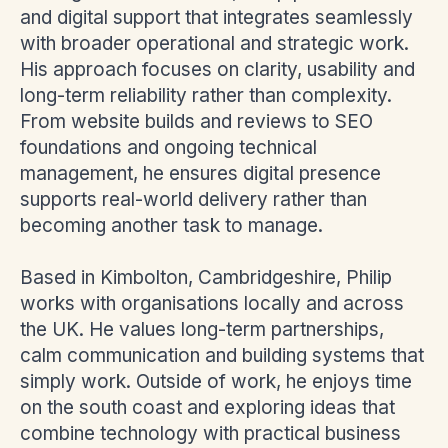
and digital support that integrates seamlessly
with broader operational and strategic work.
His approach focuses on clarity, usability and
long-term reliability rather than complexity.
From website builds and reviews to SEO
foundations and ongoing technical
management, he ensures digital presence
supports real-world delivery rather than
becoming another task to manage.
Based in Kimbolton, Cambridgeshire, Philip
works with organisations locally and across
the UK. He values long-term partnerships,
calm communication and building systems that
simply work. Outside of work, he enjoys time
on the south coast and exploring ideas that
combine technology with practical business