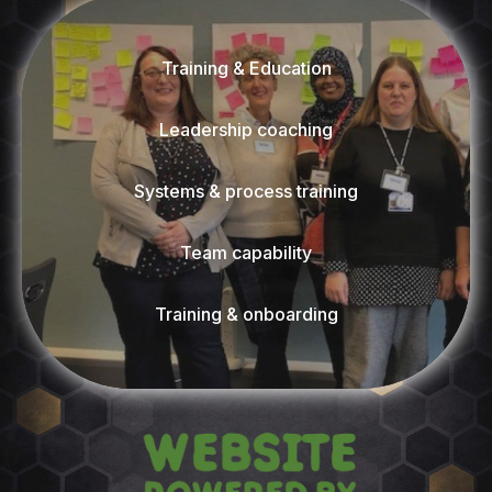
Training & Education
Leadership coaching
Systems & process training
Team capability
Training & onboarding