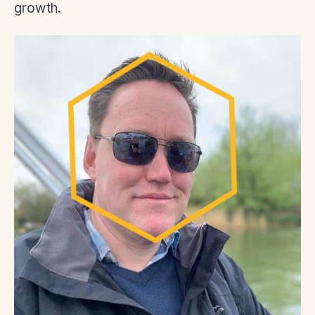
growth.