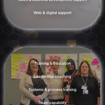
Web & digital support
Training & Education
Leadership coaching
Systems & process training
Team capability