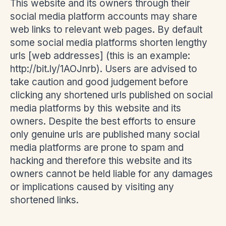
This website and its owners through their
social media platform accounts may share
web links to relevant web pages. By default
some social media platforms shorten lengthy
urls [web addresses] (this is an example:
http://bit.ly/1AOJnrb). Users are advised to
take caution and good judgement before
clicking any shortened urls published on social
media platforms by this website and its
owners. Despite the best efforts to ensure
only genuine urls are published many social
media platforms are prone to spam and
hacking and therefore this website and its
owners cannot be held liable for any damages
or implications caused by visiting any
shortened links.