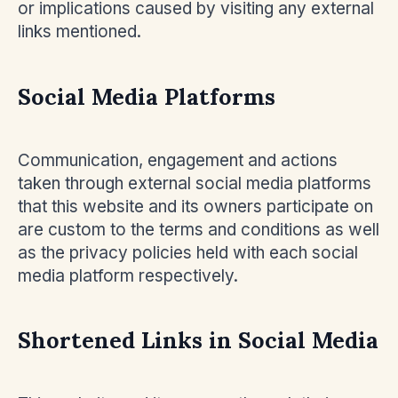
or implications caused by visiting any external
links mentioned.
Social Media Platforms
Communication, engagement and actions
taken through external social media platforms
that this website and its owners participate on
are custom to the terms and conditions as well
as the privacy policies held with each social
media platform respectively.
Shortened Links in Social Media