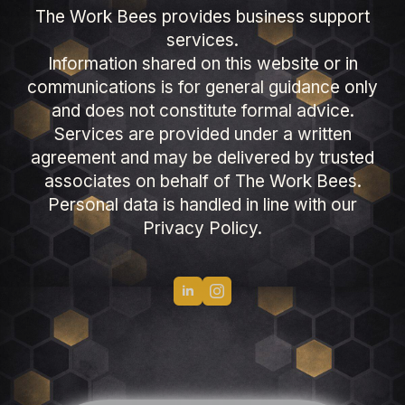
The Work Bees provides business support
services.
Information shared on this website or in
communications is for general guidance only
and does not constitute formal advice.
Services are provided under a written
agreement and may be delivered by trusted
associates on behalf of The Work Bees.
Personal data is handled in line with our
Privacy Policy.