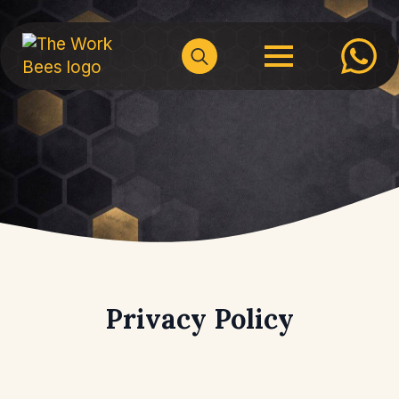
Search
for:
Privacy Policy