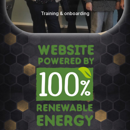
Training & onboarding