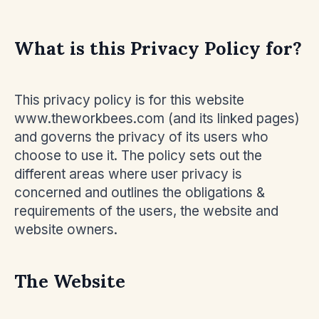
What is this Privacy Policy for?
This privacy policy is for this website
www.theworkbees.com (and its linked pages)
and governs the privacy of its users who
choose to use it. The policy sets out the
different areas where user privacy is
concerned and outlines the obligations &
requirements of the users, the website and
website owners.
The Website