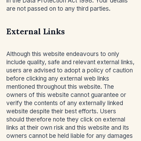
in the Data Protection Act 1998. Your details
are not passed on to any third parties.
External Links
Although this website endeavours to only
include quality, safe and relevant external links,
users are advised to adopt a policy of caution
before clicking any external web links
mentioned throughout this website. The
owners of this website cannot guarantee or
verify the contents of any externally linked
website despite their best efforts. Users
should therefore note they click on external
links at their own risk and this website and its
owners cannot be held liable for any damages