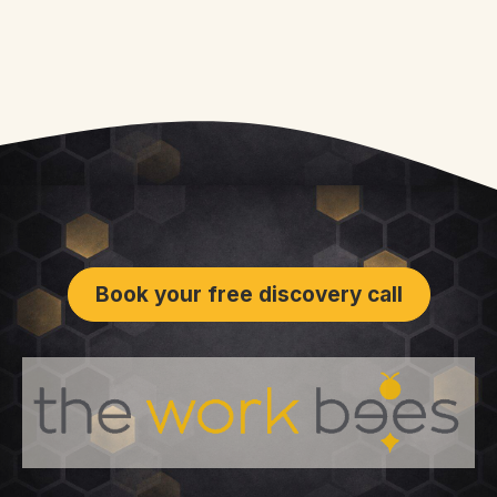
Book your free discovery call