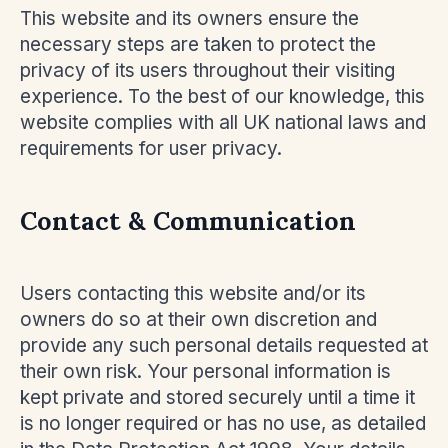
This website and its owners ensure the
necessary steps are taken to protect the
privacy of its users throughout their visiting
experience. To the best of our knowledge, this
website complies with all UK national laws and
requirements for user privacy.
Contact & Communication
Users contacting this website and/or its
owners do so at their own discretion and
provide any such personal details requested at
their own risk. Your personal information is
kept private and stored securely until a time it
is no longer required or has no use, as detailed