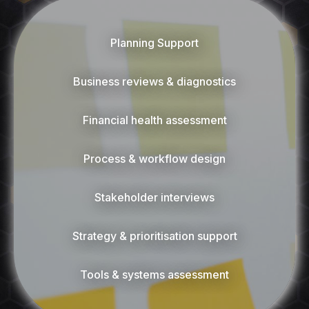
Planning Support
Business reviews & diagnostics
Financial health assessment
Process & workflow design
Stakeholder interviews
Strategy & prioritisation support
Tools & systems assessment