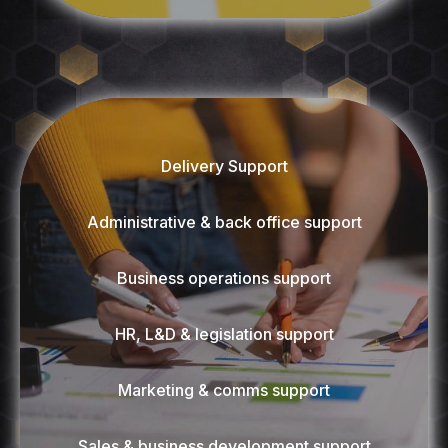
Delivery Support
Administrative & back office support
Business operations support
HR, L&D & legislation support
Marketing & comms support
Sales & business development support