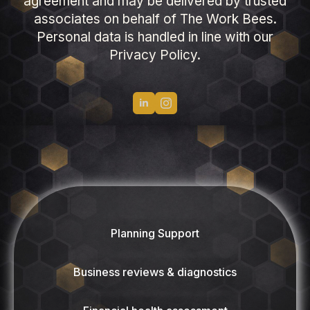
agreement and may be delivered by trusted
associates on behalf of The Work Bees.
Personal data is handled in line with our
Privacy Policy.
Planning Support
Business reviews & diagnostics