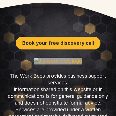
Book your free discovery call
The Work Bees provides business support
services.
Information shared on this website or in
communications is for general guidance only
and does not constitute formal advice.
Services are provided under a written