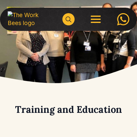
Search
for:
Training and Education