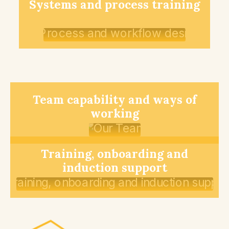
Systems and process training
Team capability and ways of
working
Training, onboarding and
induction support