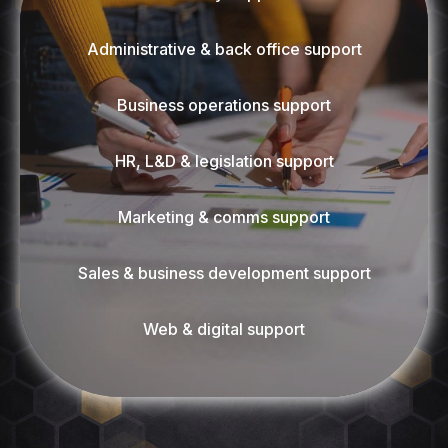
Administrative & back office support
Business operations support
HR, L&D & legislation support
Marketing & comms support
Sales & business development support
Web & digital support