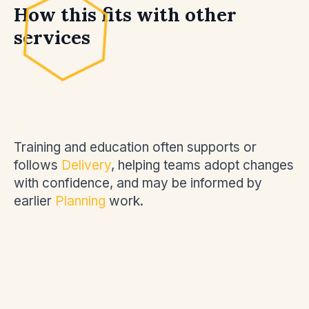
How this fits with other
services
Training and education often supports or
follows
Delivery
, helping teams adopt changes
with confidence, and may be informed by
earlier
Planning
work.