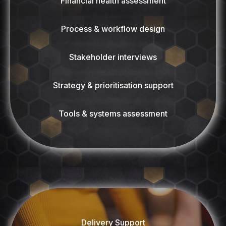
Financial health assessment
Process & workflow design
Stakeholder interviews
Strategy & prioritisation support
Tools & systems assessment
Delivery Support