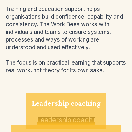
Training and education support helps
organisations build confidence, capability and
consistency. The Work Bees works with
individuals and teams to ensure systems,
processes and ways of working are
understood and used effectively.
The focus is on practical learning that supports
real work, not theory for its own sake.
Leadership coaching