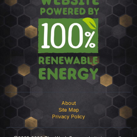
About
Site Map
Privacy Policy