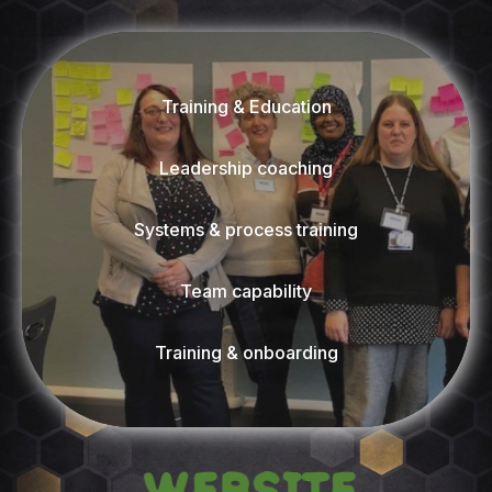
Training & Education
Leadership coaching
Systems & process training
Team capability
Training & onboarding