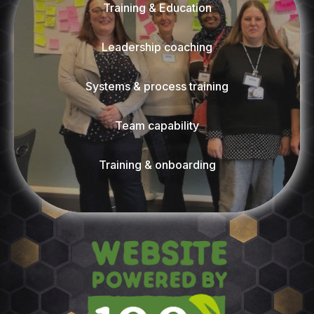
Training & Education
Leadership coaching
Systems & process training
Team capability
Training & onboarding