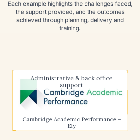
Each example highlights the challenges faced,
the support provided, and the outcomes
achieved through planning, delivery and
training.
Administrative & back office
support
Cambridge Academic Performance –
Ely