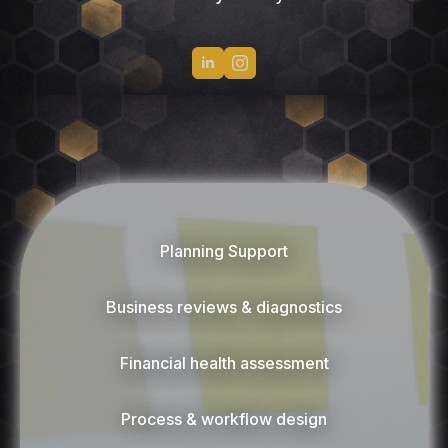
Planning Support
Business reviews & diagnostics
Financial health assessment
Process & workflow design