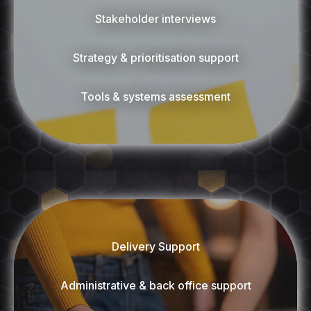
Stakeholder interviews
Strategy & prioritisation support
Tools & systems assessment
Delivery Support
Administrative & back office support