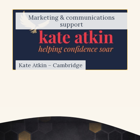
Marketing & communications
support
Kate Atkin – Cambridge