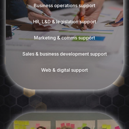
Business operations support
HR, L&D & legislation support
Marketing & comms support
Sales & business development support
Web & digital support