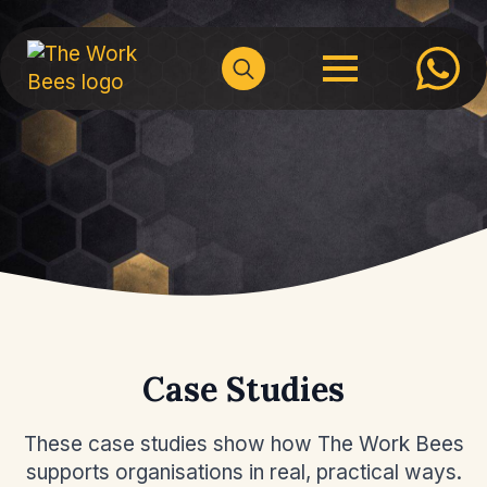
Search
for:
Case Studies
These case studies show how The Work Bees
supports organisations in real, practical ways.