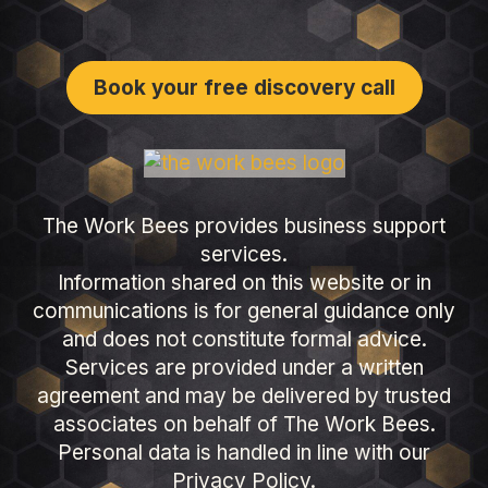
Book your free discovery call
The Work Bees provides business support
services.
Information shared on this website or in
communications is for general guidance only
and does not constitute formal advice.
Services are provided under a written
agreement and may be delivered by trusted
associates on behalf of The Work Bees.
Personal data is handled in line with our
Privacy Policy.