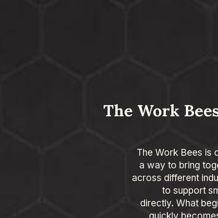
The Work Bees
The Work Bees is 
a way to bring tog
across different ind
to support s
directly. What beg
quickly becomes