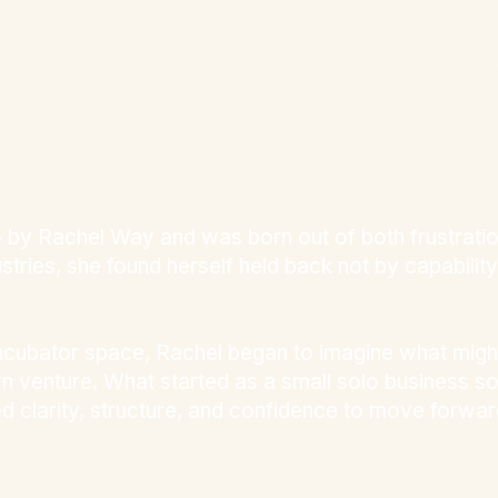
y Rachel Way and was born out of both frustration 
ries, she found herself held back not by capability b
ncubator space, Rachel began to imagine what might
wn venture. What started as a small solo business 
d clarity, structure, and confidence to move forwar