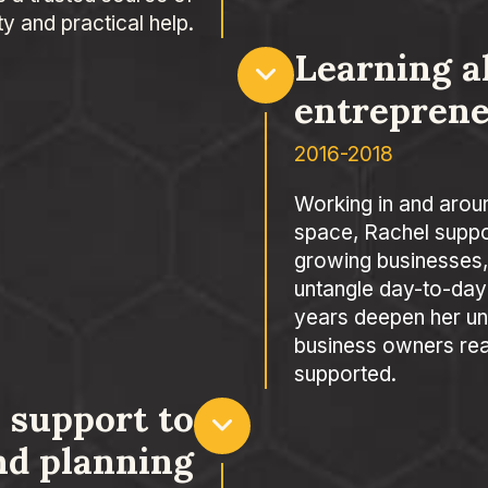
ity and practical help.
Learning a
entrepren
2016-2018
Working in and arou
space, Rachel suppo
growing businesses,
untangle day-to-day
years deepen her un
business owners real
supported.
 support to
nd planning