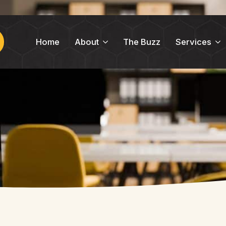
Home
About
The Buzz
Services
ch