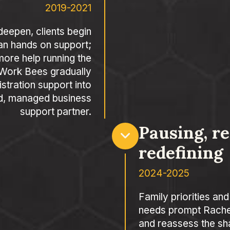
2019-2021
deepen, clients begin
an hands on support;
ore help running the
 Work Bees gradually
stration support into
d, managed business
support partner.
Pausing, r
redefining
2024-2025
Family priorities and
needs prompt Rachel
and reassess the sh