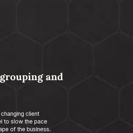
egrouping and
 changing client
 to slow the pace
ape of the business.