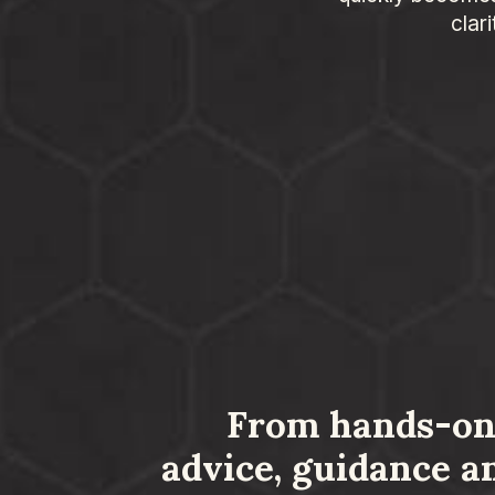
clar
From hands-on
advice, guidance a