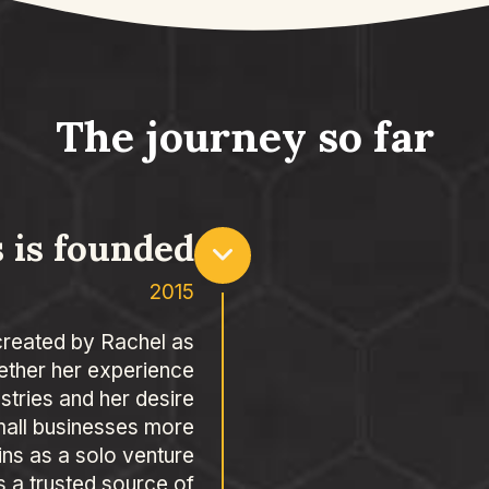
The journey so far
 is founded
2015
created by Rachel as
ether her experience
ustries and her desire
mall businesses more
ins as a solo venture
 a trusted source of