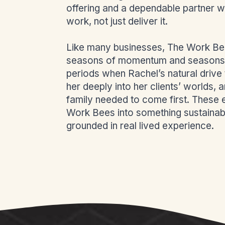
offering and a dependable partner w
work, not just deliver it.
Like many businesses, The Work Bee
seasons of momentum and seasons 
periods when Rachel’s natural drive
her deeply into her clients’ worlds,
family needed to come first. These
Work Bees into something sustainab
grounded in real lived experience.