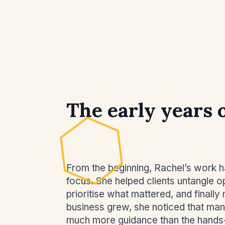
The early years 
From the beginning, Rachel’s work 
focus. She helped clients untangle o
prioritise what mattered, and finall
business grew, she noticed that man
much more guidance than the hands