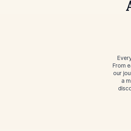
Every
From ea
our jo
a m
disc