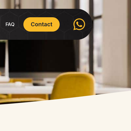
Contact
FAQ