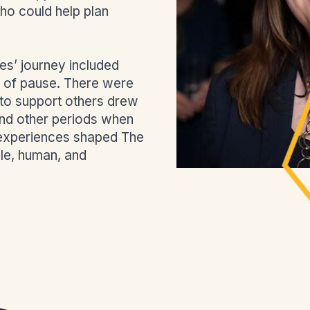
ho could help plan
s’ journey included
of pause. There were
 to support others drew
 and other periods when
 experiences shaped The
le, human, and