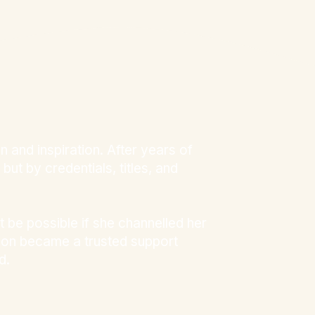
and inspiration. After years of
ut by credentials, titles, and
 be possible if she channelled her
soon became a trusted support
d.