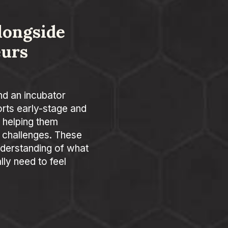
longside
eurs
nd an incubator
rts early-stage and
 helping them
 challenges. These
derstanding of what
ly need to feel