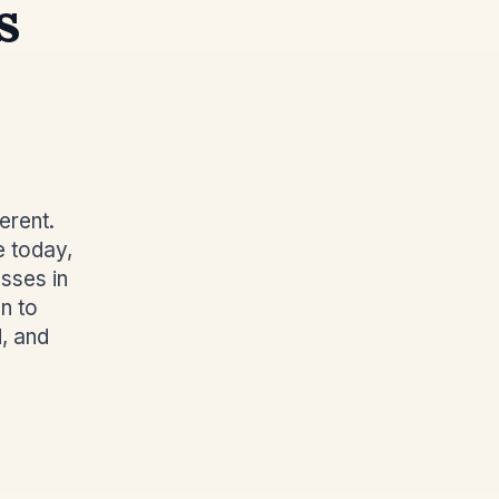
s
erent.
e today,
sses in
n to
, and