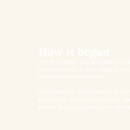
How it began
The Work Bees was founded in 2015 b
working across a wide range of indust
organisational constraints.
Surrounded by entrepreneurs in an i
experience and curiosity into her o
partner for organisations who neede