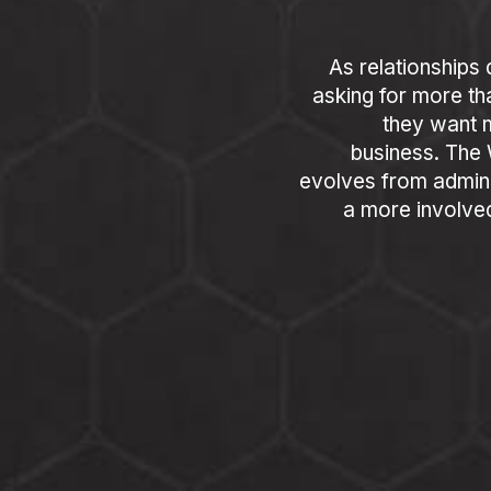
As relationships 
asking for more th
they want m
business. The
evolves from admini
a more involve