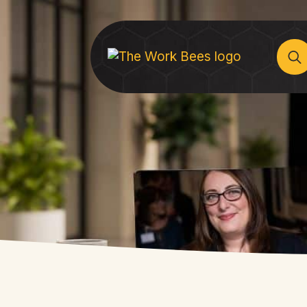
Sear
for: