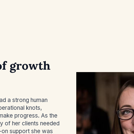
of growth
had a strong human
perational knots,
y make progress. As the
y of her clients needed
-on support she was