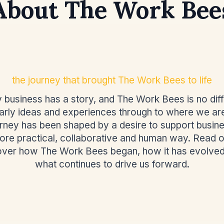
About The Work Bee
the journey that brought The Work Bees to life
 business has a story, and The Work Bees is no diff
rly ideas and experiences through to where we ar
urney has been shaped by a desire to support busine
ore practical, collaborative and human way. Read o
over how The Work Bees began, how it has evolved
what continues to drive us forward.