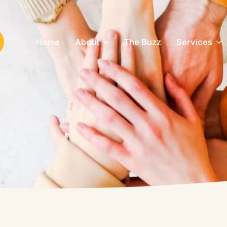
Home
About
The Buzz
Services
ch