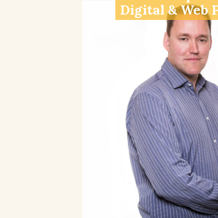
Digital & Web 