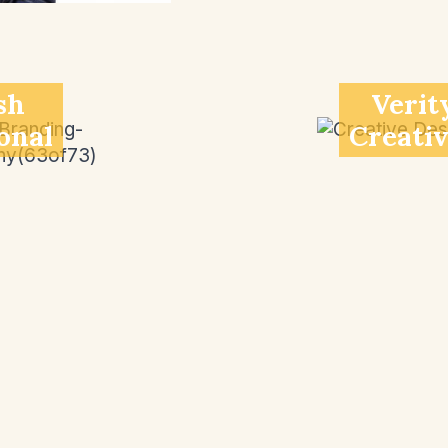
sh
Verit
onal
Creati