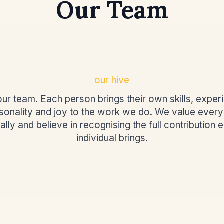
Our Team
our hive
ur team. Each person brings their own skills, exper
sonality and joy to the work we do. We value ever
ally and believe in recognising the full contribution 
individual brings.