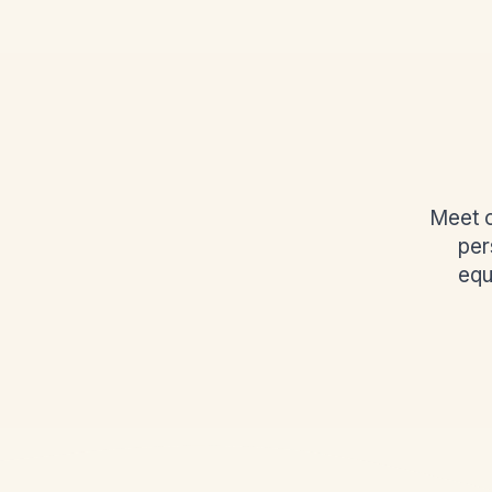
Meet o
per
equ