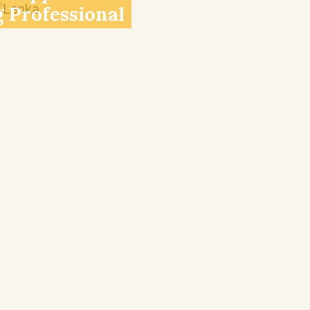
 Professional