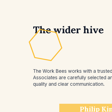
The wider hive
The Work Bees works with a trusted n
Associates are carefully selected 
quality and clear communication.
Philip Ki