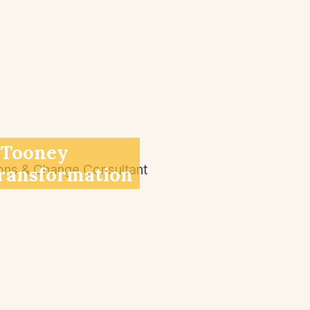
 Tooney
ransformation