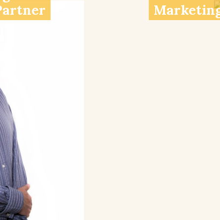
Partner
Marketing