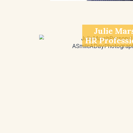
Julie Mar
HR Professi