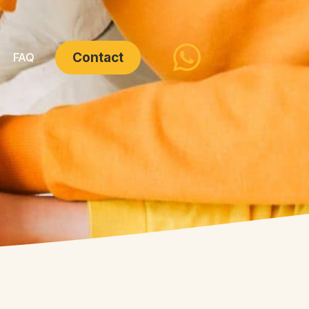
Contact
FAQ