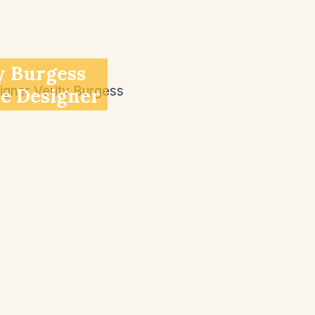
y Burgess
ve Designer