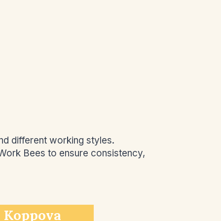
d different working styles.
 Work Bees to ensure consistency,
 Koppova