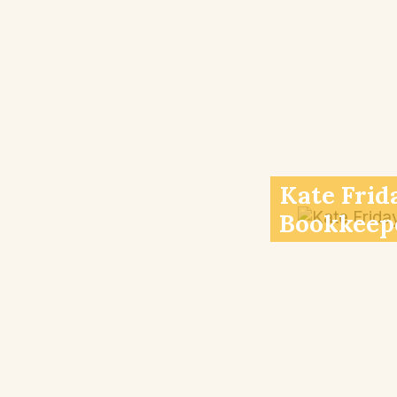
Kate Frid
Bookkeep