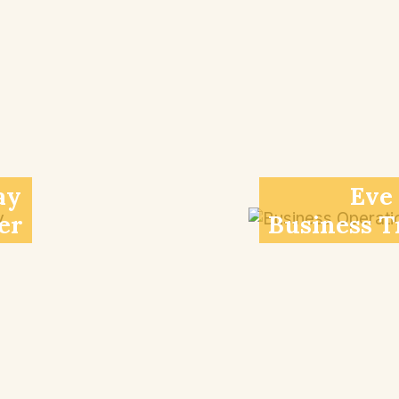
ay
Eve
er
Business T