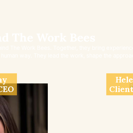
nd The Work Bees
ind The Work Bees. Together, they bring experience,
l, human way. They lead the work, shape the approac
ay
Hele
 CEO
Clien