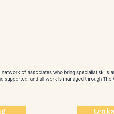
etwork of associates who bring specialist skills an
and supported, and all work is managed through The
ng
Lenka