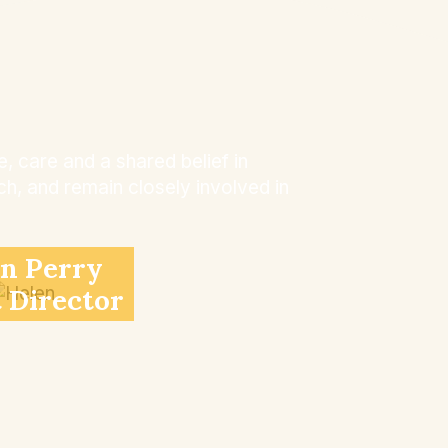
 care and a shared belief in
h, and remain closely involved in
n Perry
t Director