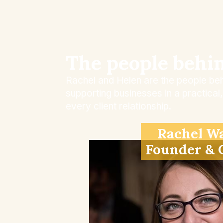
The people behi
Rachel and Helen are the people beh
supporting businesses in a practica
every client relationship.
Rachel W
Founder &