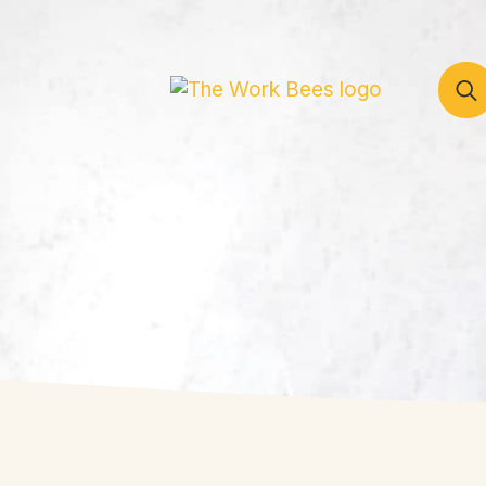
Sear
for: